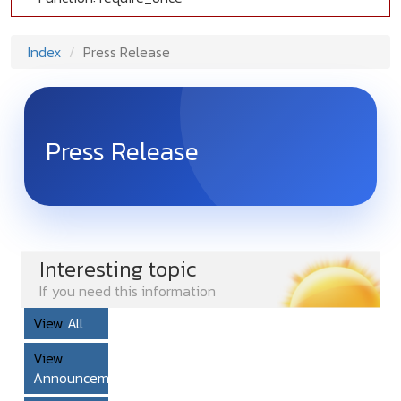
Index
Press Release
Press Release
Interesting topic
If you need this information
View
All
View
Announcement