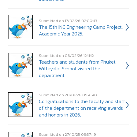
Submitted on 17/02/26 02:00:43
The 15th INC Engineering Camp Project,
Academic Year 2025.
Submitted on 06/02/26 12:11:12
Teachers and students from Phuket
Wittayalai School visited the
department.
Submitted on 20/01/26 09:41:40
Congratulations to the faculty and staff
of the department on receiving awards
and honors in 2026.
Submitted on 27/10/25 09:37:49