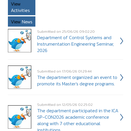
View
Activities
View
News
Submitted on 25/06/26 09:02:20
Department of Control Systems and
Instrumentation Engineering Seminar,
2026
Submitted on 17/06/26 01:29:44
The department organized an event to
promote its Master's degree programs.
Submitted on 12/05/26 02:25:02
The department participated in the ICA
SP-CON2026 academic conference
along with 7 other educational
institutions.