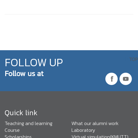
FOLLOW UP
TOP
Follow us at
Quick link
Teaching and learning
What our alumni work
Course
Laboratory
Scholarships
Virtual simulation(KMUTT)