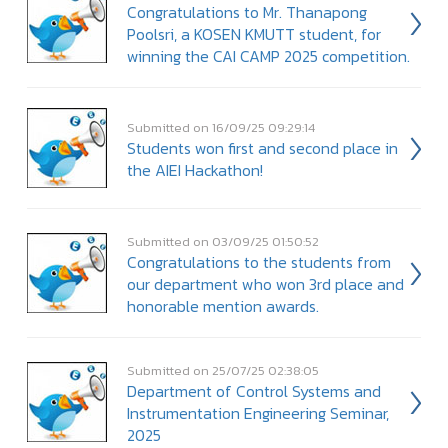
Congratulations to Mr. Thanapong
Poolsri, a KOSEN KMUTT student, for
winning the CAI CAMP 2025 competition.
Submitted on 16/09/25 09:29:14
Students won first and second place in
the AIEI Hackathon!
Submitted on 03/09/25 01:50:52
Congratulations to the students from
our department who won 3rd place and
honorable mention awards.
Submitted on 25/07/25 02:38:05
Department of Control Systems and
Instrumentation Engineering Seminar,
2025