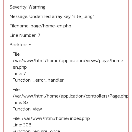
Severity: Warning
Message: Undefined array key "site_lang"
Filename: page/home-en.php
Line Number: 7
Backtrace:
File:
/var/www/html/home/application/views/page/home-
en.php
Line: 7
Function: _error_handler
File:
/var/www/html/home/application/controllers/Page.php
Line: 83
Function: view
File: /var/www/html/home/index.php
Line: 308
Function: require_once