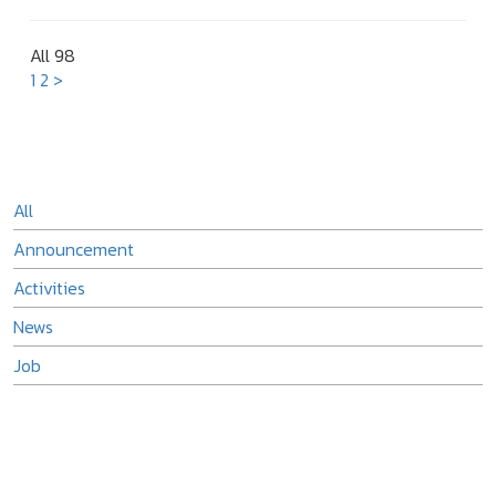
All 98
1
2
>
All
Announcement
Activities
News
Job