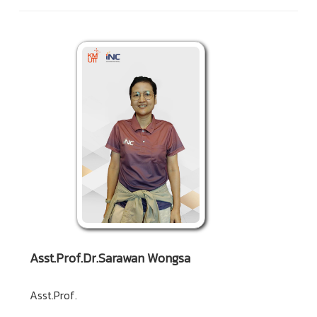
Asst.Prof.Dr.Sarawan Wongsa
Asst.Prof.