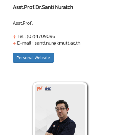
Asst.Prof.Dr.Santi Nuratch
Asst.Prof.
Tel : (02)4709096
E-mail :
santi.nur@kmutt.ac.th
Personal Website