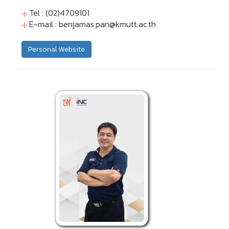
Tel : (02)4709101
E-mail :
benjamas.pan@kmutt.ac.th
Personal Website