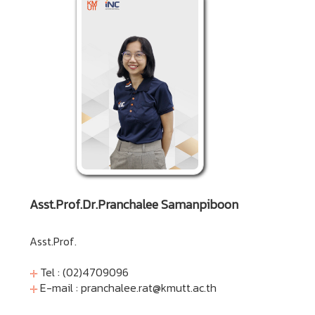
Asst.Prof.Dr.Pranchalee Samanpiboon
Asst.Prof.
Tel : (02)4709096
E-mail :
pranchalee.rat@kmutt.ac.th