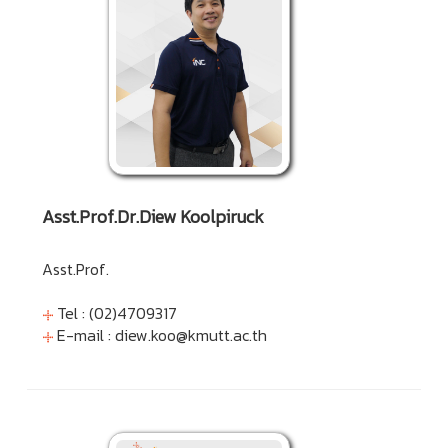
Asst.Prof.Dr.Diew Koolpiruck
Asst.Prof.
Tel : (02)4709317
E-mail :
diew.koo@kmutt.ac.th