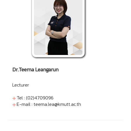
Dr.Teema Leangarun
Lecturer
Tel : (02)4709096
E-mail :
teema.lea@kmutt.ac.th