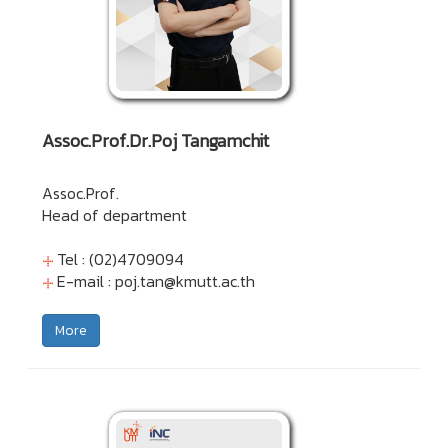
Assoc.Prof.Dr.Poj Tangamchit
Assoc.Prof.
Head of department
Tel : (02)4709094
E-mail :
poj.tan@kmutt.ac.th
More