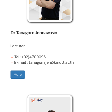
Dr.Tanagorn Jennawasin
Lecturer
Tel : (02)4709096
E-mail :
tanagorn.jen@kmutt.ac.th
More