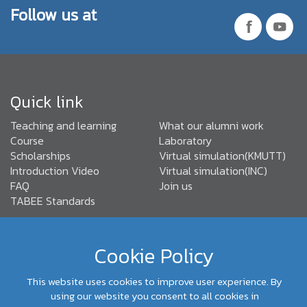
Follow us at
Quick link
Teaching and learning
What our alumni work
Course
Laboratory
Scholarships
Virtual simulation(KMUTT)
Introduction Video
Virtual simulation(INC)
FAQ
Join us
TABEE Standards
Cookie Policy
(+66) 02-470- 9096,92
Department of Control Systems
and Instrumentation Engineering, Faculty of Engineering,
This website uses cookies to improve user experience. By
KMUTT
using our website you consent to all cookies in