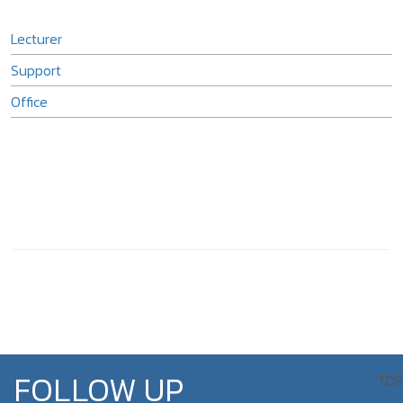
Lecturer
Support
Office
FOLLOW UP
TOP