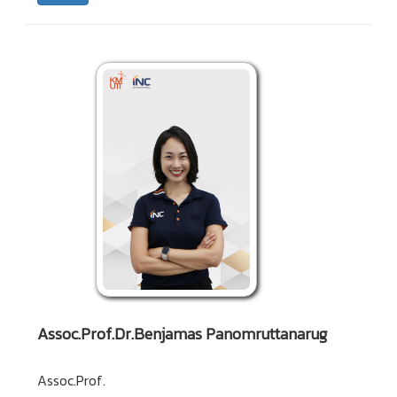
Assoc.Prof.Dr.Benjamas Panomruttanarug
Assoc.Prof.