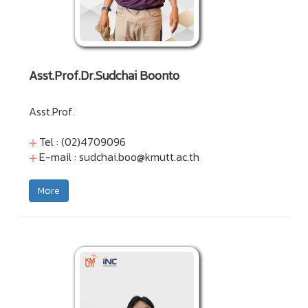
Asst.Prof.Dr.Sudchai Boonto
Asst.Prof.
Tel : (02)4709096
E-mail :
sudchai.boo@kmutt.ac.th
More