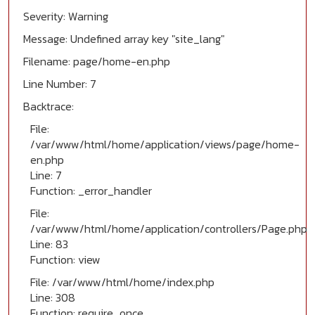
Severity: Warning
Message: Undefined array key "site_lang"
Filename: page/home-en.php
Line Number: 7
Backtrace:
File:
/var/www/html/home/application/views/page/home-
en.php
Line: 7
Function: _error_handler
File:
/var/www/html/home/application/controllers/Page.php
Line: 83
Function: view
File: /var/www/html/home/index.php
Line: 308
Function: require_once