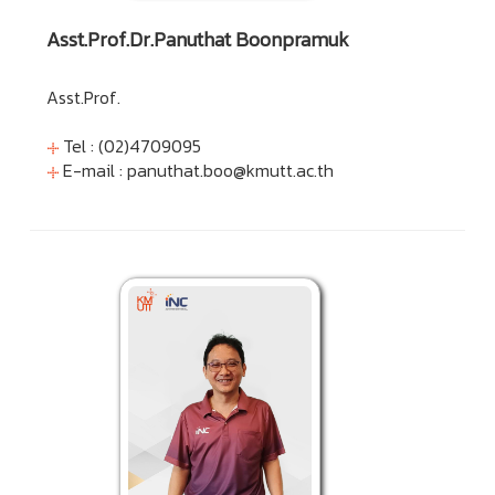
Asst.Prof.Dr.Panuthat Boonpramuk
Asst.Prof.
Tel : (02)4709095
E-mail :
panuthat.boo@kmutt.ac.th