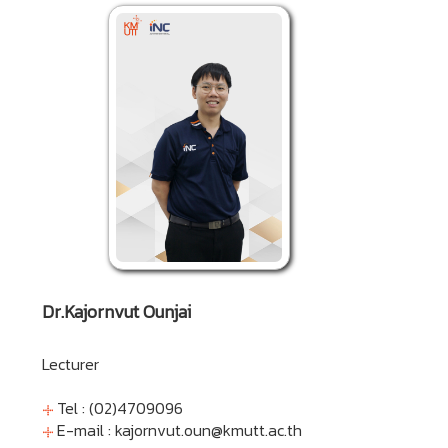
Dr.Kajornvut Ounjai
Lecturer
Tel : (02)4709096
E-mail :
kajornvut.oun@kmutt.ac.th