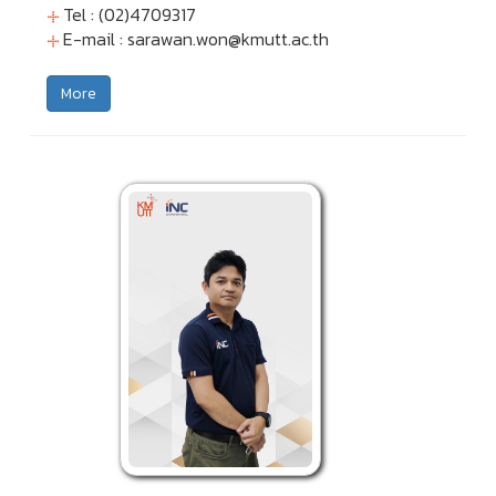
Tel : (02)4709317
E-mail :
sarawan.won@kmutt.ac.th
More