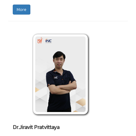
More
Dr.Jiravit Pratvittaya