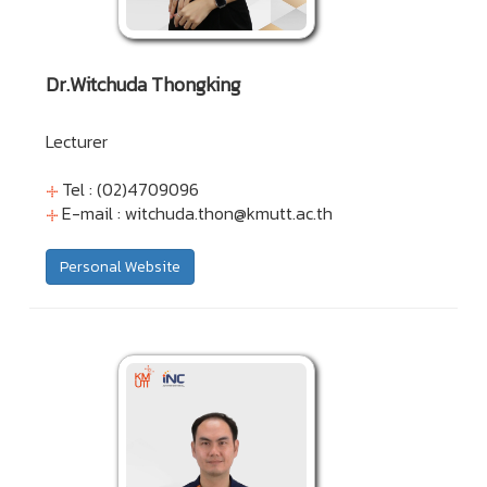
Dr.Witchuda Thongking
Lecturer
Tel : (02)4709096
E-mail :
witchuda.thon@kmutt.ac.th
Personal Website