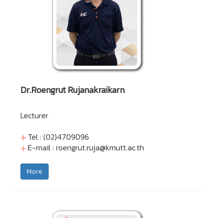
Dr.Roengrut Rujanakraikarn
Lecturer
Tel : (02)4709096
E-mail :
roengrut.ruja@kmutt.ac.th
More