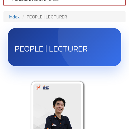
Index
PEOPLE | LECTURER
PEOPLE | LECTURER