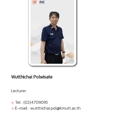
Wutthichai Polwisate
Lecturer
Tel : (02)4709095
E-mail :
wutthichai.pol@kmutt.ac.th