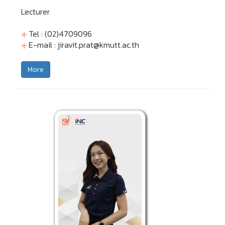
Lecturer
Tel : (02)4709096
E-mail :
jiravit.prat@kmutt.ac.th
More