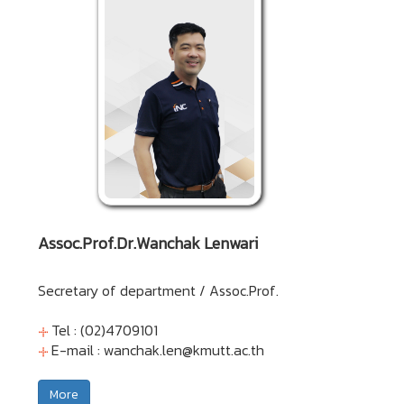
Assoc.Prof.Dr.Wanchak Lenwari
Secretary of department / Assoc.Prof.
Tel : (02)4709101
E-mail :
wanchak.len@kmutt.ac.th
More