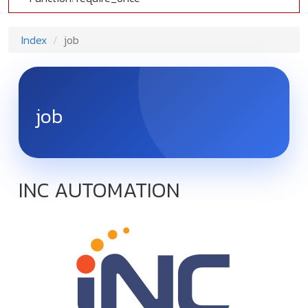
Index
job
job
INC AUTOMATION