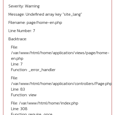
Severity: Warning
Message: Undefined array key "site_lang"
Filename: page/home-en.php
Line Number: 7
Backtrace:
File:
/var/www/html/home/application/views/page/home-
en.php
Line: 7
Function: _error_handler
File:
/var/www/html/home/application/controllers/Page.php
Line: 83
Function: view
File: /var/www/html/home/index.php
Line: 308
Function: require_once