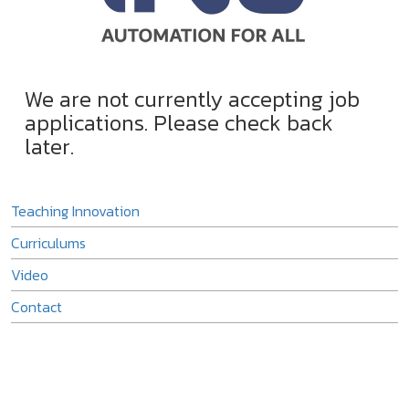
We are not currently accepting job
applications. Please check back
later.
Teaching Innovation
Curriculums
Video
Contact