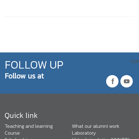
FOLLOW UP
TOP
Follow us at
Quick link
Teaching and learning
What our alumni work
Course
Laboratory