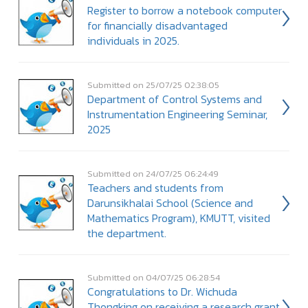
Register to borrow a notebook computer
for financially disadvantaged
individuals in 2025.
Submitted on 25/07/25 02:38:05
Department of Control Systems and
Instrumentation Engineering Seminar,
2025
Submitted on 24/07/25 06:24:49
Teachers and students from
Darunsikhalai School (Science and
Mathematics Program), KMUTT, visited
the department.
Submitted on 04/07/25 06:28:54
Congratulations to Dr. Wichuda
Thongking on receiving a research grant