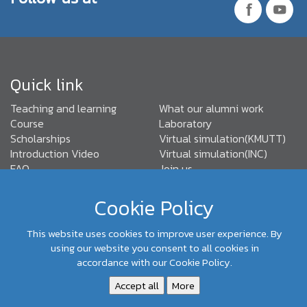
Quick link
Teaching and learning
What our alumni work
Course
Laboratory
Scholarships
Virtual simulation(KMUTT)
Introduction Video
Virtual simulation(INC)
FAQ
Join us
TABEE Standards
Cookie Policy
This website uses cookies to improve user experience. By
(+66) 02-470- 9096,92
Department of Control Systems
using our website you consent to all cookies in
and Instrumentation Engineering, Faculty of Engineering,
accordance with our Cookie Policy.
KMUTT
Accept all
More