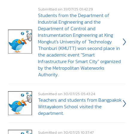
Submitted on 31/07/25 01:42:29
Students from the Department of
Industrial Engineering and the
Department of Control and
Instrumentation Engineering at King
Mongkut's University of Technology
Thonburi (KMUTT) won second place in
the academic event "Smart
Infrastructure For Smart City" organized
by the Metropolitan Waterworks
Authority.
Submitted on 30/07/25 05:43:24
Teachers and students from Bangpakok
Wittayakom School visited the
department.
Submitted on 30/07/25 10:37:47