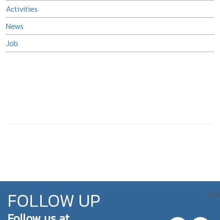
Activities
News
Job
FOLLOW UP
TOP
Follow us at