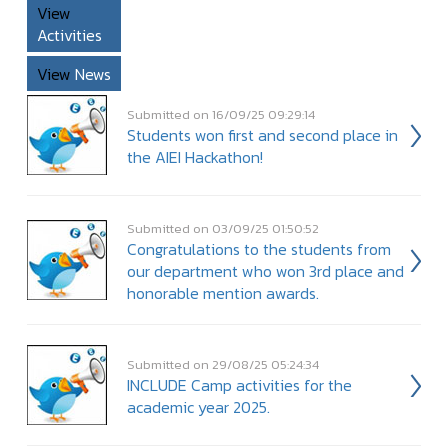
View
Activities
View
News
Submitted on 16/09/25 09:29:14
Students won first and second place in
the AIEI Hackathon!
Submitted on 03/09/25 01:50:52
Congratulations to the students from
our department who won 3rd place and
honorable mention awards.
Submitted on 29/08/25 05:24:34
INCLUDE Camp activities for the
academic year 2025.