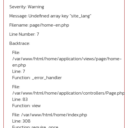
Severity: Warning
Message: Undefined array key "site_lang"
Filename: page/home-en.php
Line Number: 7
Backtrace:
File:
/var/www/html/home/application/views/page/home-
en.php
Line: 7
Function: _error_handler
File:
/var/www/html/home/application/controllers/Page.php
Line: 83
Function: view
File: /var/www/html/home/index.php
Line: 308
Function: require_once