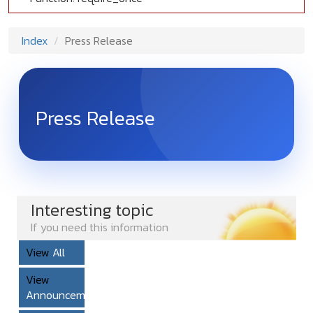
Index
Press Release
Press Release
Interesting topic
If you need this information
View
All
View
Announcement