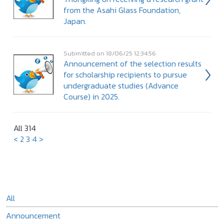
from the Asahi Glass Foundation,
Japan.
Submitted on 18/06/25 12:34:56
Announcement of the selection results
for scholarship recipients to pursue
undergraduate studies (Advance
Course) in 2025.
All 314
<
2
3
4
>
All
Announcement