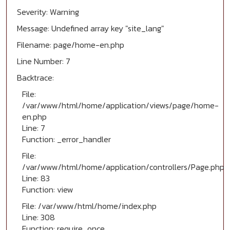
Severity: Warning
Message: Undefined array key "site_lang"
Filename: page/home-en.php
Line Number: 7
Backtrace:
File:
/var/www/html/home/application/views/page/home-
en.php
Line: 7
Function: _error_handler
File:
/var/www/html/home/application/controllers/Page.php
Line: 83
Function: view
File: /var/www/html/home/index.php
Line: 308
Function: require_once