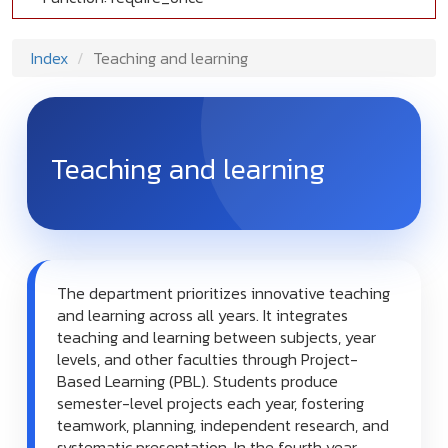
Index
Teaching and learning
Teaching and learning
The department prioritizes innovative teaching
and learning across all years. It integrates
teaching and learning between subjects, year
levels, and other faculties through Project-
Based Learning (PBL). Students produce
semester-level projects each year, fostering
teamwork, planning, independent research, and
systematic presentation. In the fourth year,