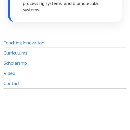
processing systems, and biomolecular
systems.
Teaching Innovation
Curriculums
Scholarship
Video
Contact