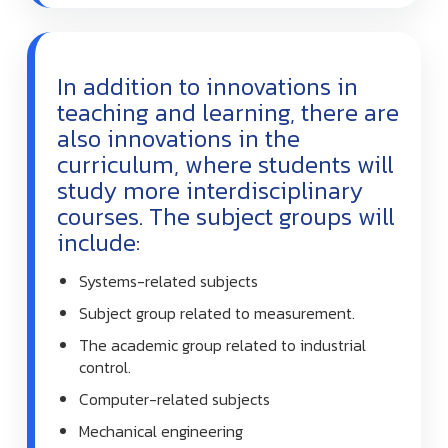
In addition to innovations in
teaching and learning, there are
also innovations in the
curriculum, where students will
study more interdisciplinary
courses. The subject groups will
include:
Systems-related subjects
Subject group related to measurement.
The academic group related to industrial
control.
Computer-related subjects
Mechanical engineering