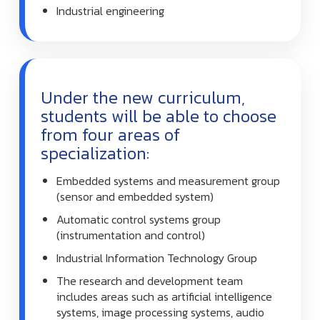
Industrial engineering
Under the new curriculum,
students will be able to choose
from four areas of
specialization:
Embedded systems and measurement group
(sensor and embedded system)
Automatic control systems group
(instrumentation and control)
Industrial Information Technology Group
The research and development team
includes areas such as artificial intelligence
systems, image processing systems, audio