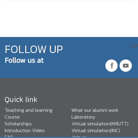
FOLLOW UP
TOP
Follow us at
Quick link
Teaching and learning
What our alumni work
Course
Laboratory
Scholarships
Virtual simulation(KMUTT)
Introduction Video
Virtual simulation(INC)
FAQ
Join us