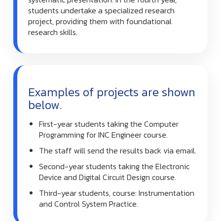
students undertake a specialized research
project, providing them with foundational
research skills.
Examples of projects are shown
below.
First-year students taking the Computer
Programming for INC Engineer course.
The staff will send the results back via email.
Second-year students taking the Electronic
Device and Digital Circuit Design course.
Third-year students, course: Instrumentation
and Control System Practice.